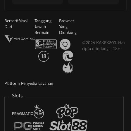
Bersertifikasi
Tanggung
Browser
Dari
Jawab
Yang
Bermain
Didukung
©2026 KAKEK303. Hak
cipta dilindungi | 18+
Platform Penyedia Layanan
Slots