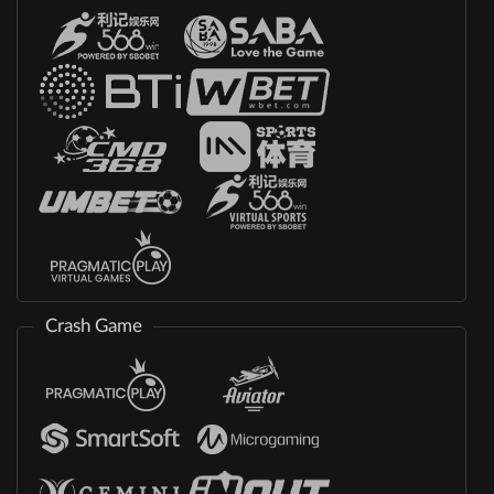
Crash Game