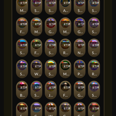
RTP
98%
RTP
96%
RTP
97%
RTP
95%
RTP
98%
RTP
96%
Mahjong Wins 2
Sweet Bonanza 1000
Sweet Bonanza 2500
Aztec Gems
Starlight Princess Super Scatter
Starlight Princess
RTP
96%
RTP
95%
RTP
95%
RTP
96%
RTP
98%
RTP
95%
Fortune of Olympus
Mahjong Wins Triple Pot
Gates of Gatot Kaca 1000
Mahjong Wins - Gong Xi Fa Cai
Gates of Gatot Kaca Super Scatter
Sugar Rush 1000
RTP
97%
RTP
95%
RTP
85%
RTP
88%
RTP
85%
RTP
82%
Sweet Bonanza
Fury of Anubis
Sweet Bonanza Super Scatter
Rujak Bonanza 1000
Nexus Gates of Olympus
Sweet Rush Bonanza
RTP
80%
RTP
89%
RTP
91%
RTP
87%
RTP
89%
RTP
89%
Sweet Bonanza Xmas
Wild West Gold
Sugar Rush Super Scatter
Mahjong Wins Bonus
Pyramid Bonanza
Rujak Bonanza
RTP
93%
RTP
89%
RTP
81%
RTP
90%
RTP
90%
RTP
92%
Bonanza Gold
Sweet Bonanza 1000 Dice
Jelly Express
Fortunes of Aztec
Gates of Olympus Xmas 1000
Sugar Rush
RTP
79%
RTP
82%
RTP
87%
RTP
95%
RTP
89%
RTP
86%