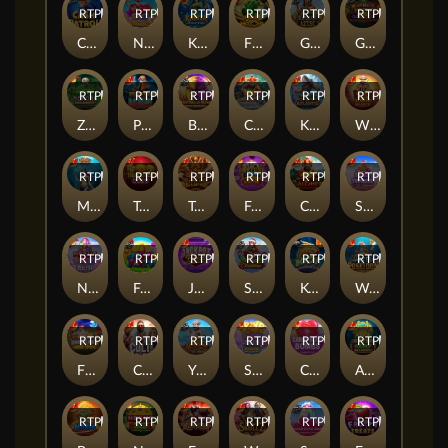
RTP
81%
RTP
84%
RTP
90%
RTP
83%
RTP
79%
RTP
86%
Cash Patrol
Nexus Sweet Bonanza
Kadita Ocean Fury
Fire Hot 20 Jackpot Play
Gates of Aztec
Gems Bonanza
RTP
94%
RTP
85%
RTP
79%
RTP
90%
RTP
89%
RTP
85%
Zombie School Megaways
Power of Ninja
Buffalo King Megaways
Chests of Cai Shen 2
Kingdom of Atlantis Jackpot Play
Wild West Gold Blazing Bounty
RTP
86%
RTP
88%
RTP
92%
RTP
95%
RTP
94%
RTP
82%
Mermaid’s Treasure Trove
Triple Pot Gold
Triple Pot Diamond
Fortune Ace Super Scatter
Chest of Caishen
Sugar Supreme Powernudge
RTP
88%
RTP
95%
RTP
82%
RTP
88%
RTP
89%
RTP
85%
Nexus Sugar Rush
Fruit Party
Jackpot Blaze
Starlight Christmas
Koi Bonanza Jackpot Play
Waves of Poseidon
RTP
93%
RTP
83%
RTP
89%
RTP
94%
RTP
83%
RTP
92%
Finger Lick’n Free Spins
CULT
Yum Yum Powerways
Sugar Rush Dice
Candy Blitz Bombs
Aztec Gems Megaways
RTP
84%
RTP
81%
RTP
95%
RTP
81%
RTP
80%
RTP
81%