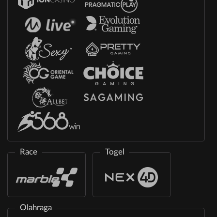
Race
Togel
Olahraga