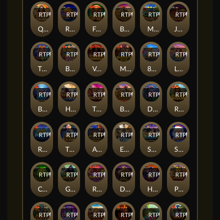
RTP
81%
RTP
94%
RTP
89%
RTP
85%
RTP
80%
RTP
88%
Queen of Gods™
Raging Bull
Fortune Hit’n Roll
Book of Tut Megaways
Mighty Munching Melons
Jane Hunter and the Mask of Montezuma
RTP
79%
RTP
91%
RTP
82%
RTP
83%
RTP
83%
RTP
82%
The Red Queen
Big Burger Load it up with Xtra Cheese
Volcano Goddess
Medusa's Stone
8 Golden Dragon Challenge
Lucky Fishing Megaways
RTP
85%
RTP
82%
RTP
85%
RTP
93%
RTP
83%
RTP
94%
Beware The Deep Megaways
Hercules and Pegasus
Three Star Fortune
Book Of Tut Respin
Day of Dead
Release the Bison
RTP
79%
RTP
80%
RTP
88%
RTP
91%
RTP
82%
RTP
92%
Ride the Lightning
The Wild Machine
Aztec Treasure
Eye of the Storm
Spin & Score Megaways
Santa
RTP
89%
RTP
84%
RTP
80%
RTP
80%
RTP
84%
RTP
86%
Cash Bonanza
Gorilla Mayhem
Ripe Rewards
Down the Rails
Hellvis Wild
Pyramid King
RTP
81%
RTP
87%
RTP
89%
RTP
89%
RTP
82%
RTP
94%