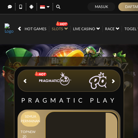
MASUK
DAFTA
IDR
12,686,789,
HOT GAMES
SLOTS
LIVE CASINO
RACE
TOGEL
PRAGMATIC PLAY
SEMUA
PERMAINAN
TOP
NEW
20