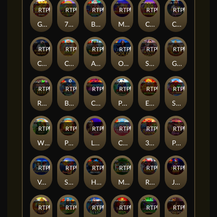
RTP
87%
RTP
81%
RTP
82%
RTP
84%
RTP
91%
RTP
88%
Golden Pig
7 Clovers of Fortune
Big Bass Christmas – Frozen Lake
Muertos Multiplier Megaways
Chilli Heat
Club Tropicana
RTP
94%
RTP
87%
RTP
95%
RTP
86%
RTP
89%
RTP
90%
Cowboy Coins
Chilli Heat Spicy Spins
Aztec Treasure Hunt
Oracle of Gold
Star Bounty
Gatot Kaca's Fury
RTP
91%
RTP
81%
RTP
89%
RTP
92%
RTP
79%
RTP
85%
Reel Banks
Big Bass Football Bonanza
Club Tropicana - Happy Hour
Panda's Fortune
Emperor Caishen
Sweet Powernudge
RTP
81%
RTP
92%
RTP
90%
RTP
85%
RTP
83%
RTP
94%
Wild Wild Riches Megaways
Phoenix Forge
Lady Godiva
Candy Jar Clusters
3 Magic Eggs
Pinup Girls
RTP
91%
RTP
79%
RTP
81%
RTP
84%
RTP
89%
RTP
84%
Vegas Magic
Super 7s™
Hot to Burn Multiplier
Monkey Madness
Release the Kraken Megaways
Joker’s Jewels Hot
RTP
90%
RTP
84%
RTP
86%
RTP
79%
RTP
80%
RTP
95%