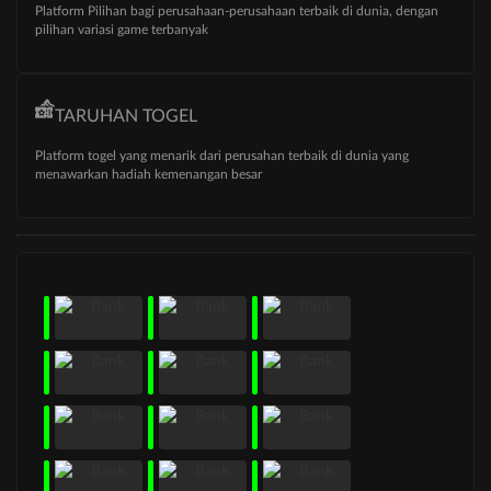
Platform Pilihan bagi perusahaan-perusahaan terbaik di dunia, dengan
pilihan variasi game terbanyak
TARUHAN TOGEL
Platform togel yang menarik dari perusahan terbaik di dunia yang
menawarkan hadiah kemenangan besar