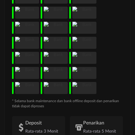
* Selama bank maintenance dan bank offline deposit dan penarikan
tidak dapat diproses
Deposit
Penarikan
Rata-rata 3 Menit
Rata-rata 5 Menit