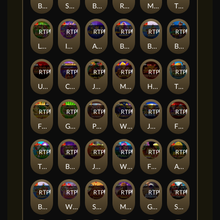
Big Juan
Street Racer
Bigger Bass Blizzard - Christmas Catch
Rise of Samurai
Might of Ra
The Dragon Tiger
RTP
93%
RTP
82%
RTP
93%
RTP
85%
RTP
91%
RTP
94%
Lucky’s Wild Pub 2
Idol Pop Fever
Asgard
Buffalo King Untamed Megaways™
Big Bass Hold & Spinner Megaways
Bermuda Riches
RTP
88%
RTP
88%
RTP
94%
RTP
91%
RTP
95%
RTP
82%
Ultra Burn
Caishen's Gold
John Hunter And The Mayan Gods
Monkey Warrior
Hot to Burn
Tiki Hut Megaways™ Jackpot Play
RTP
82%
RTP
91%
RTP
87%
RTP
84%
RTP
89%
RTP
88%
Fire Hot 100 Jackpot Play
Gold Party 2 - After Hours
Piggy Bankers
Wildman Super Bonanza
Joker Race
Floating Dragon Year of the Snake
RTP
85%
RTP
95%
RTP
83%
RTP
85%
RTP
83%
RTP
82%
Tiny Toads
Blitz Super Wheel
Juicy Fruits Multihold
Wild Pixies
Fire 88
Aztec Powernudge
RTP
80%
RTP
87%
RTP
94%
RTP
94%
RTP
84%
RTP
79%
Big Bass - Hold & Spinner
Wildies
Shield Of Sparta
Mustang Trail
Gravity Bonanza
Samurai Code