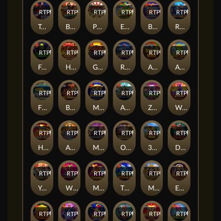
RTP
91%
RTP
86%
RTP
93%
RTP
79%
RTP
81%
RTP
87%
Train to Seoul
Big Bass Raceday Repeat
PIZZA PIZZA PIZZA
Emerald King Rainbow Road
Blazing Wilds Megaways
Release the Kraken 2
RTP
91%
RTP
93%
RTP
79%
RTP
86%
RTP
83%
RTP
81%
Frightening Frankie
Hot to Burn Jackpot Play
Gem Fire Fortune
Release the Kraken
Aztec Blaze
Ancient Island Megaways
RTP
88%
RTP
89%
RTP
88%
RTP
88%
RTP
85%
RTP
86%
Fish Eye
Bomb Bonanza
Money Stacks
Argonauts
Zombie Carnival
Wolf Gold 4 Pack
RTP
93%
RTP
91%
RTP
89%
RTP
89%
RTP
89%
RTP
82%
Hot to Burn Hold and Spin
Ancient Egypt Classic
Moonshot
Old Gold Miner Megaways
3 Buzzing Wilds
Dwarf & Dragon
RTP
83%
RTP
80%
RTP
91%
RTP
89%
RTP
91%
RTP
92%
Year Of The Dragon King
Wild Wild Joker
Master Joker™
Timber Stacks
Mysterious Egypt
Egyptian Fortunes
RTP
93%
RTP
87%
RTP
94%
RTP
79%
RTP
82%
RTP
79%