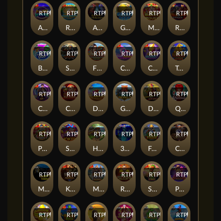
RTP
90%
RTP
94%
RTP
84%
RTP
80%
RTP
93%
RTP
88%
Alien Invaders
Raging Waterfall Megaways™
Aladdin and the Sorcerer
Great Reef
Money Mouse
Rise of Samurai 4
RTP
90%
RTP
90%
RTP
88%
RTP
88%
RTP
92%
RTP
87%
Bubble Pop
Spirit of Adventure
Floating Dragon Hold & Spin Megaways
Candy Corner
Cash Surge
Treasure Horse
RTP
95%
RTP
81%
RTP
93%
RTP
81%
RTP
90%
RTP
82%
Crank It Up
Cheeky Emperor
Diamond Cascade
Gates of Valhalla
Da Vinci's Treasure
Queenie
RTP
86%
RTP
89%
RTP
81%
RTP
83%
RTP
82%
RTP
81%
Peppe’s Pepperoni Pizza Plaza
Super Joker
Honey Honey Honey
3 Genie Wishes
Fat Panda
Coffee Wild
RTP
89%
RTP
81%
RTP
87%
RTP
90%
RTP
91%
RTP
89%
Mighty Kong
Knights vs Barbarians
Might of Freya Megaways
Running Sushi
Super Tiki Strike
Peking Luck
RTP
91%
RTP
85%
RTP
95%
RTP
90%
RTP
86%
RTP
91%