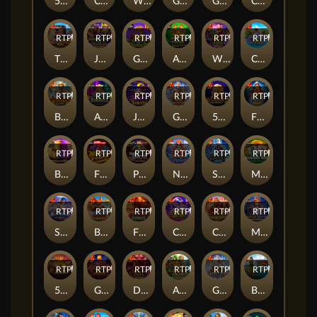
5 Lions Megaways
Candy Village
Wisdom of Athena
Great Rhino Megaways
Gates of Gatot Kaca
Caishen's Gems Jackpot Play
RTP
80%
RTP
91%
RTP
91%
RTP
93%
RTP
79%
RTP
89%
The Dog House Megaways™ 1000
John Hunter and the Tomb of the Scarab Queen™
Gates of Dragon Jackpot Play
Aztec Gems Deluxe™
Wisdom of Athena 1000 Xmas
Candy Rush
RTP
91%
RTP
89%
RTP
87%
RTP
81%
RTP
81%
RTP
81%
Big Bass Splash
Aztec Bonanza
Joker's Jewels
Gates of Olympus 1000 Dice
5 Lions Megaways ™ 2
Fire Portals
RTP
94%
RTP
93%
RTP
86%
RTP
83%
RTP
94%
RTP
88%
Buffalo King
Fire Strike
Power of Thor Megaways
Nexus Starlight Princess
Starlight Archer 1000
Mahjong Wins
RTP
89%
RTP
93%
RTP
95%
RTP
88%
RTP
80%
RTP
92%
Sunnydaze Asylum
Better Barn House Bonanza
Fire Stampede Ultimate
Cosmic Clusters!
Caishen’s Cash Pots
Madame Destiny Megaways
RTP
95%
RTP
91%
RTP
84%
RTP
82%
RTP
88%
RTP
86%
5 Rabbits Megaways
Gates of Hades
Dragon Pots Megaways
Aztec King Megaways
Gates of Olympus Dice
Big Bass Bonanza 3 Reeler