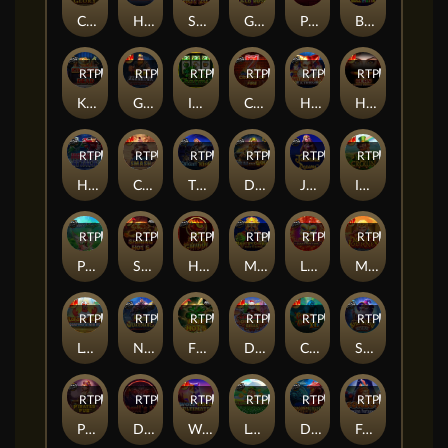
Chase For Glory
Himalayan Wild
Shining Hot 20
Gold Rush
Peak Power
Bull Fiesta
RTP
91%
RTP
92%
RTP
86%
RTP
83%
RTP
89%
RTP
85%
Kingdom of the Dead
Gem Elevator
Irish Charms
Crown of Fire
Hot To Burn Extreme
Hot to Burn – 7 Deadly Free Spins
RTP
86%
RTP
92%
RTP
80%
RTP
86%
RTP
82%
RTP
79%
Hockey Attack
Cyclops Smash
The Knight King
Drill That Gold
Jasmine Dreams
Irish Crown
RTP
91%
RTP
86%
RTP
86%
RTP
81%
RTP
87%
RTP
82%
Pixie Wings
Striking Hot 5 Jackpot Play
Hot Chilli
Master Chen's Fortune
Lucky New Year
Magic Journey
RTP
84%
RTP
82%
RTP
93%
RTP
93%
RTP
79%
RTP
87%
Lobster Bob’s Sea Food and Win It
North Guardians
Fire Hot 5 Jackpot Play
Ding Dong Christmas Bells
Congo Cash XL
Spellbinding Mystery
RTP
82%
RTP
91%
RTP
88%
RTP
94%
RTP
86%
RTP
88%
Pirates Pub
Devil's 13
Wolf Gold Ultimate
Leprechaun Song
Dragon Kingdom - Eyes of Fire
Fonzo's Feline Fortune