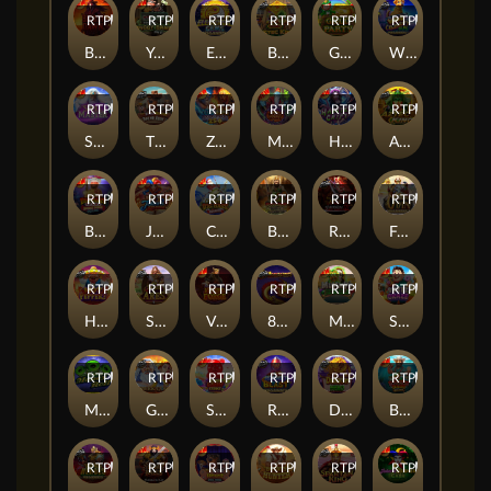
RTP
80%
RTP
79%
RTP
94%
RTP
84%
RTP
93%
RTP
79%
Bloody Dawn
You Can Piggy Bank on it
Elemental Gems Megaways
Book of Aztec King
Gold Party
Wild Celebrity Bus Megaways
RTP
82%
RTP
95%
RTP
87%
RTP
83%
RTP
90%
RTP
86%
Spellmaster
The Dog House - Dog or Alive
Zeus vs Hades - Gods of War 250
Mr Null’s Wicked Wares
Haunted Crypt
Aztec King
RTP
89%
RTP
89%
RTP
86%
RTP
87%
RTP
90%
RTP
84%
Big Bass Vegas Double Down Deluxe
Joker’s Revenge
Christmas Big Bass Bonanza
Big Bass - Secrets of the Golden Lake
Rise of Samurai 3
Fury of Odin Megaways
RTP
81%
RTP
93%
RTP
90%
RTP
85%
RTP
93%
RTP
93%
Hot Pepper
Sword of Ares
Viking Forge
8 Dragons
Mummy's Jewels
Sweet Craze
RTP
80%
RTP
82%
RTP
90%
RTP
91%
RTP
90%
RTP
79%
Money Roll
Greek Gods
Super Gummy Strike
Rocket Blast Megaways
Dragon Hero
Bigger Bass Splash
RTP
80%
RTP
79%
RTP
88%
RTP
85%
RTP
83%
RTP
89%