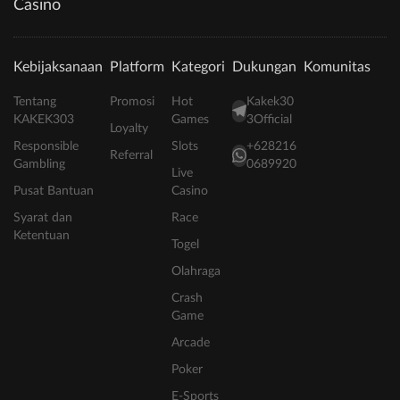
Casino
Kebijaksanaan
Platform
Kategori
Dukungan
Komunitas
Tentang
Promosi
Hot
Kakek30
KAKEK303
Games
3Official
Loyalty
Responsible
Slots
+628216
Referral
Gambling
0689920
Live
Pusat Bantuan
Casino
Syarat dan
Race
Ketentuan
Togel
Olahraga
Crash
Game
Arcade
Poker
E-Sports