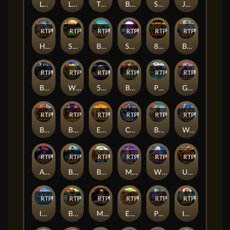
Legend of Heroes Megaways
Lava Balls
The Dog House Dice Show
Bounty Hunter
Spartan King
Joker’s Jewels Cash
RTP
89%
RTP
86%
RTP
94%
RTP
83%
RTP
81%
RTP
91%
Hand of Midas 2
Sleeping Dragon Ultra Dark
Barn Festival
Starz Megaways
888 Dragons™
Big Bass Reel Repeat
RTP
92%
RTP
80%
RTP
91%
RTP
84%
RTP
84%
RTP
86%
Big Bass Halloween
Wild Wild Riches Returns
5 Lions
Bow of Artemis
Panda Fortune 2
Genie’s Gem Bonanza
RTP
79%
RTP
95%
RTP
82%
RTP
82%
RTP
88%
RTP
83%
Bear Crazy
Bounty Gold
Eye of Spartacus
Cyber Heist
Big Bass Christmas Bash
Wrath of Nezha
RTP
79%
RTP
89%
RTP
83%
RTP
83%
RTP
79%
RTP
86%
Amazing Money Machine
Big Bass Mission Fishin
Big Bass Bonanza
Mammoth Gold Megaways
Wild Beach Party
Ultra Hold and Spin
RTP
82%
RTP
87%
RTP
82%
RTP
95%
RTP
93%
RTP
93%
Ice Mints
Big Bass Amazon Xtreme
Mining Rush
Extra Juicy
Power of Merlin Megaways
Inca Queen