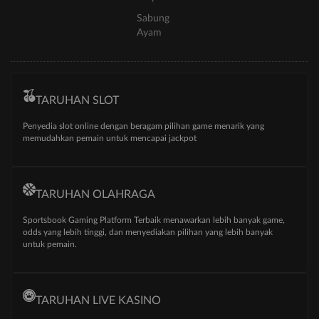
Sabung
Ayam
TARUHAN SLOT
Penyedia slot online dengan beragam pilihan game menarik yang
memudahkan pemain untuk mencapai jackpot
TARUHAN OLAHRAGA
Sportsbook Gaming Platform Terbaik menawarkan lebih banyak game,
odds yang lebih tinggi, dan menyediakan pilihan yang lebih banyak
untuk pemain.
TARUHAN LIVE KASINO