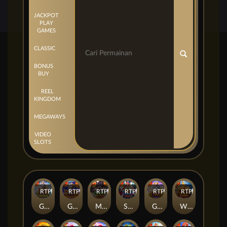
JACKPOT
PLAY
GAMES
CLASSIC
BONUS
BUY
REEL
KINGDOM
MEGAWAYS
VIDEO
SLOTS
RTP
95%
RTP
98%
RTP
98%
RTP
98%
RTP
95%
RTP
98%
Gates of Olympus 1000
Gates of Olympus Super Scatter
Mahjong Wins 3 – Black Scatter
Starlight Princess™ 1000
Gates of Olympus™
Wisdom of Athena 1000