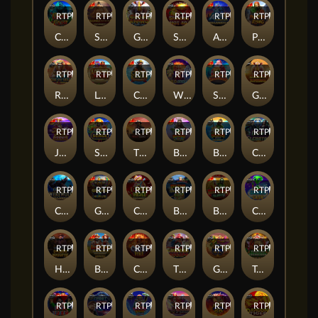
RTP
92%
RTP
85%
RTP
86%
RTP
80%
RTP
93%
RTP
94%
Congo Cash
Sumo Supreme Megaways
Great Rhino Deluxe
Shining Hot 40
Anime Mecha Megaways
Pandemic Rising
RTP
85%
RTP
95%
RTP
85%
RTP
87%
RTP
85%
RTP
83%
Rise of Giza PowerNudge
Lobster House
Captain Kraken Megaways™
Wild Spells
Santa’s Xmas Rush
Great Rhino™
RTP
91%
RTP
95%
RTP
89%
RTP
84%
RTP
94%
RTP
90%
Joker's Jewel Dice
Super Serge
The Wild Gang
Big Bass Xmas Xtreme
Big Bass Bonanza Megaways
Cash Elevator
RTP
79%
RTP
91%
RTP
93%
RTP
95%
RTP
95%
RTP
80%
Curse of the Werewolf Megaways
Gears of Horus
Chilli Heat Megaways
Big Bass Bonanza - Keeping it Reel
Big Bass Halloween 2
Cosmic Cash
RTP
89%
RTP
79%
RTP
83%
RTP
93%
RTP
81%
RTP
84%
Heist for the Golden Nuggets
Barnyard Megahays Megaways
Castle of Fire
The Great Chicken Escape
Gods of Giza
Temujin Treasures
RTP
88%
RTP
92%
RTP
87%
RTP
87%
RTP
94%
RTP
95%