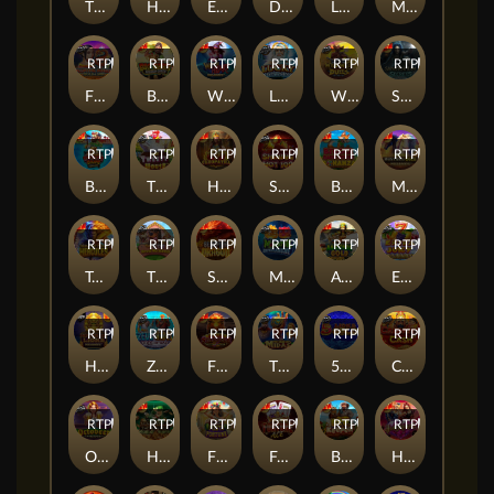
The Big Dog House
Hell Butcher
Egg Rush Jackpot Play
Dragon’s Gate – Bonus Choice
Lions Dance Megaways Jackpot Play
Mochimon
RTP
88%
RTP
88%
RTP
92%
RTP
82%
RTP
81%
RTP
88%
Floating Dragon
Big Bass Trophy Catch
Witch Heart Megaways
Lucky Lightning
Wild West Duels
Sanatorium Secrets
RTP
79%
RTP
93%
RTP
85%
RTP
93%
RTP
88%
RTP
87%
Bigger Bass Bonanza
The Tweety House
Heart of Cleopatra
Shining Hot 100
Bigger Barn House Bonanza
Mustang Gold Megaways
RTP
82%
RTP
82%
RTP
88%
RTP
83%
RTP
87%
RTP
80%
Triple Pot Plinko – Hercules
The Dog House Multihold
Sleeping Dragon
Monster Superlanche
Anaconda Gold
Extra Juicy Megaways
RTP
93%
RTP
85%
RTP
82%
RTP
80%
RTP
90%
RTP
80%
House of Lions Megaways Jackpot Play
Zeus vs Hades - Gods of War
Fire Stampede
The Hand of Midas
5 Lions Gold
Caishen's Cash
RTP
92%
RTP
91%
RTP
92%
RTP
80%
RTP
94%
RTP
85%
Octobeer Fortunes
Hundreds and Thousands
Fiesta Fortune
Fortune Ace
Bee Keeper
Heartbreakers