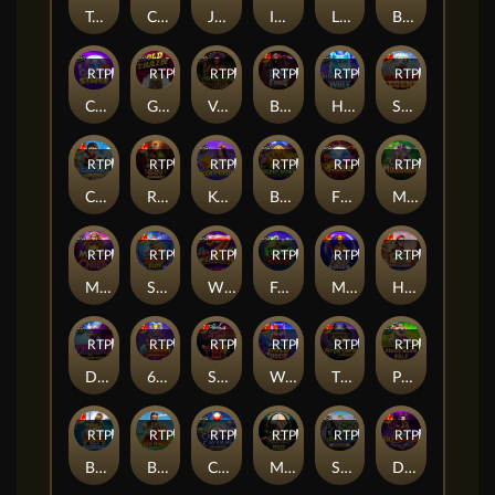
Trees of Treasure
Cyberheist City
Joker's Jewels Wild
Infective Wild
Lucky New Year - Tiger Treasures
Book of Monsters
RTP
93%
RTP
81%
RTP
83%
RTP
89%
RTP
94%
RTP
86%
Candy Stars
Gold Train
Voodoo Magic
Blade & Fangs
Hokkaido Wolf
Savannah Legend
RTP
92%
RTP
90%
RTP
93%
RTP
84%
RTP
86%
RTP
82%
Cyber Pup Megaways™
Revenge of Loki Megaways™
Koi Pond
Book of Golden Sands
Fire Strike 2
Moleionaire
RTP
91%
RTP
86%
RTP
82%
RTP
84%
RTP
90%
RTP
88%
Mystic Chief
Santa’s Slay
Wild Booster
Frogs & Bugs
Money Stacks Dice
Holiday Ride
RTP
84%
RTP
88%
RTP
95%
RTP
83%
RTP
92%
RTP
91%
Drago - Jewels of Fortune
6 Jokers
Strawberry Cocktail
Wolf Gold Dice
The Big Dawgs
Piggy Bank Bills
RTP
89%
RTP
82%
RTP
91%
RTP
94%
RTP
90%
RTP
81%
Big Bass Bonanza – Reel Action
Big Bass Day at the Races
Crystal Caverns Megaways
Magic Money Maze
Snakes & Ladders - Snake Eyes
Devilicious