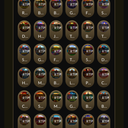
RTP
82%
RTP
88%
RTP
79%
RTP
82%
RTP
82%
RTP
79%
Rolling in treasures
Big Bass Floats my Boat
Big Bass Boxing Bonus Round
Gameshow Party Jackpot Play
Fire Stampede 2
Sweet Bonanza Dice
RTP
85%
RTP
80%
RTP
88%
RTP
79%
RTP
80%
RTP
83%
Dragon Tiger Fortunes
Hot Fiesta
Jade Legends
Triple Tigers
Big Bass Splash 1000
Twilight Princess
RTP
80%
RTP
84%
RTP
91%
RTP
93%
RTP
83%
RTP
92%
Snow Party
Grace of Ebisu
Fruit Party 2
The Dog House Megaways
5 Lions Dance
Death Dominion
RTP
93%
RTP
93%
RTP
81%
RTP
92%
RTP
85%
RTP
88%
Hammerstorm
Mahjong Panda
Big Bass Blast
Luxor of Cleopatra
Pompeii Megareels Megaways
Candy Blitz
RTP
88%
RTP
84%
RTP
84%
RTP
90%
RTP
86%
RTP
81%
Crown of Fire Jackpot Play
5 Lions Reborn
Money Money Money
Great Ghosts!
Big Bass Bonanza 1000
Bandit Megaways™
RTP
90%
RTP
81%
RTP
79%
RTP
89%
RTP
94%
RTP
90%