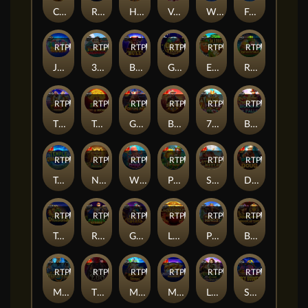
Chicken Drop
Rainbow Reels
Hot Safari
Vegas Nights
Wild Hop & Drop
Frozen Tropics
RTP
83%
RTP
84%
RTP
87%
RTP
84%
RTP
92%
RTP
83%
Jewel Rush
3 Dancing Monkeys
Black Bull
Gem Trio
Emerald King
Rainbow Gold
RTP
86%
RTP
79%
RTP
87%
RTP
85%
RTP
89%
RTP
93%
The Money Men Megaways
Tree of Riches
Greedy Fortune Pig
Badge Blitz
7 Piggies
Book of Fallen
RTP
92%
RTP
90%
RTP
94%
RTP
82%
RTP
92%
RTP
81%
Temple Guardians
Nile Fortune
Wild Wild Pearls
Pot of Fortune
Steamin’ Reels
Dynamite Diggin Doug
RTP
91%
RTP
87%
RTP
90%
RTP
92%
RTP
94%
RTP
83%
Triple Dragons
Robber Strike
Gold Oasis
Lucky Dragons
Pub Kings
Book of Tut
RTP
90%
RTP
83%
RTP
95%
RTP
95%
RTP
87%
RTP
87%
Mysterious
The Alter Ego
Magician's Secrets
Money Stacks Megaways
Lucky, Grace And Charm
Sky Bounty