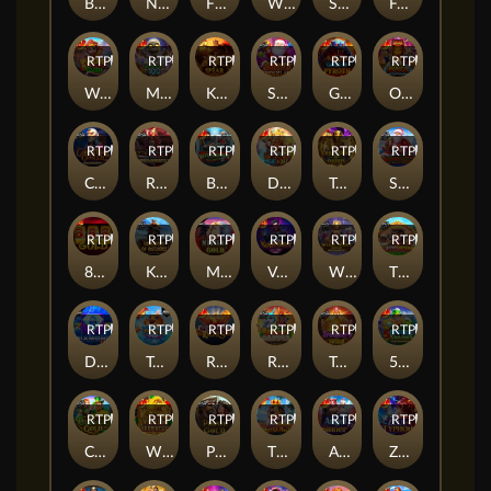
Bingo Mania
Nexus Aztec Gems
Floating Dragon Wild Horses
Wild Skullz
Sugar Rush Xmas
Fruity Treats
RTP
95%
RTP
82%
RTP
94%
RTP
91%
RTP
80%
RTP
89%
Wukong Rush
Mummy's Jewels 100
King Of Spears
Santa's Wonderland
Gates of Pyroth
Out of the Woods
RTP
84%
RTP
86%
RTP
89%
RTP
79%
RTP
81%
RTP
84%
Christmas Carol Megaways
Rise of Samurai Megaways
Big Bass Halloween 3
Duel of Night & Day
Treasures of Osiris
Santa's Great Gifts
RTP
83%
RTP
86%
RTP
82%
RTP
79%
RTP
89%
RTP
90%
888 Gold
Kingdom of Asgard
Mustang Gold™
Vampy Party
Wild West Gold Megaways
The Dog House
RTP
88%
RTP
91%
RTP
94%
RTP
93%
RTP
92%
RTP
91%
Diamond Strike™
Tropical Pop Jackpot Play
Resurrecting Riches
Rabbit Garden
Treasure Wild
5 Frozen Charms Megaways
RTP
95%
RTP
85%
RTP
92%
RTP
95%
RTP
85%
RTP
83%
Clover Gold
Wheel of Happiness
Pirate Gold
The Dog House - Royal Hunt
Angel vs Sinner
Zeus vs Typhon