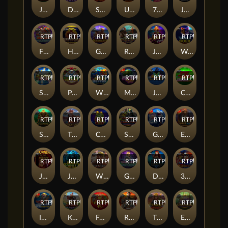
Jackpot Hunter
Dance Party
Safari King
Ultra Burn Dice
7 Monkeys
Jumbo Safari
RTP
79%
RTP
90%
RTP
91%
RTP
87%
RTP
86%
RTP
87%
Floating Dragon - Dragon Boat Festival
Hercules Son of Zeus
Gems of Serengeti
Rock Vegas
Joker King
Wolf Gold™
RTP
87%
RTP
82%
RTP
89%
RTP
93%
RTP
94%
RTP
92%
Star Pirates Code
Penguins Christmas Party Time
Wild Depths
Mystery Mice
Jade Butterfly
Colossal Cash Zone
RTP
84%
RTP
89%
RTP
85%
RTP
93%
RTP
83%
RTP
85%
Secret City Gold
The Great Stick-up
Cash Box
Snakes and Ladders Megadice
Great Lagoon
Escape the Pyramid – Fire & Ice
RTP
90%
RTP
89%
RTP
83%
RTP
88%
RTP
95%
RTP
92%
Journey to the West
Jungle Gorilla
Wild Walker
Good Luck & Good Fortune
Dragon Kingdom
3 Kingdoms - Battle of Red Cliffs
RTP
92%
RTP
82%
RTP
82%
RTP
82%
RTP
85%
RTP
92%
Ice Lobster
Knight Hot Spotz
Fu Fu Fu
Return of the Dead
The Tiger Warrior
Excalibur Unleashed