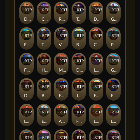
RTP
93%
RTP
82%
RTP
94%
RTP
95%
RTP
91%
RTP
95%
Diamonds of Egypt
Chicken Chase
Rise of Pyramids
Towering Fortunes
Dragon King Hot Pots
Greedy Wolf
RTP
87%
RTP
79%
RTP
94%
RTP
88%
RTP
89%
RTP
82%
Fishin Reels
The Ultimate 5
Vampires vs Wolves
Busy Bees™
Cash Chips
Pirate Golden Age
RTP
88%
RTP
85%
RTP
90%
RTP
81%
RTP
91%
RTP
94%
Fire Archer
Heroic Spins
Mystery of the Orient
Demon Pots
Lamp Of Infinity
Goblin Heist Powernudge
RTP
79%
RTP
94%
RTP
84%
RTP
79%
RTP
90%
RTP
86%
Dwarven Gold Deluxe
Book Of Kingdoms
Fairytale Fortune
John Hunter and Galileo's Secrets
Front Runner Odds On
Floating Dragon New Year Festival Ultra Megaways Hold & Spin
RTP
81%
RTP
81%
RTP
82%
RTP
84%
RTP
91%
RTP
95%
Loki's Riches
Eye of Cleopatra
Aztec Smash
Forging Wilds
Lucky Dragon Ball
Lobster Bob's Crazy Crab Shack
RTP
87%
RTP
81%
RTP
81%
RTP
81%
RTP
80%
RTP
87%