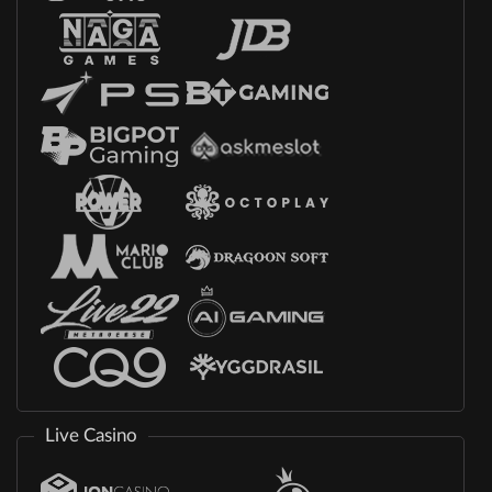
Live Casino