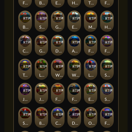
Fortune of Giza
Big Bass Return to the Races
Empty the Bank
Heart of Rio
The Magic Cauldron
Forge of Olympus
RTP
88%
RTP
92%
RTP
88%
RTP
89%
RTP
80%
RTP
95%
Brick House Bonanza
Sweet Kingdom
Golden Retriever
Eternal Empress – Freeze Time
Majestic Express – Gold Run
Hot Tuna
RTP
94%
RTP
79%
RTP
86%
RTP
83%
RTP
80%
RTP
80%
Cowboys Gold
Golden Ox
Dragon Gold 88
Ancient Egypt
Firebird Spirit - Connect & Collect
Furry Bonanza Megaways
RTP
79%
RTP
91%
RTP
86%
RTP
81%
RTP
92%
RTP
84%
Tropical Tiki
Lucky’s Wild Pub
Wild Wildebeest Wins
Wild Wild Riches
Launch to Riches
Sticky Bees
RTP
79%
RTP
90%
RTP
88%
RTP
82%
RTP
91%
RTP
88%
Joker's Jewels Hold & Spin
Juicy Fruits
Fortune Dragon
Fruits of the Amazon
Emerald King - Wheel of Wealth
Starlight Princess Pachi
RTP
85%
RTP
90%
RTP
93%
RTP
80%
RTP
88%
RTP
79%
Super X
888 Bonanza
Cleocatra
Dark Overlord – Final Duel
Oodles of Noodles
Fruit Party Dice