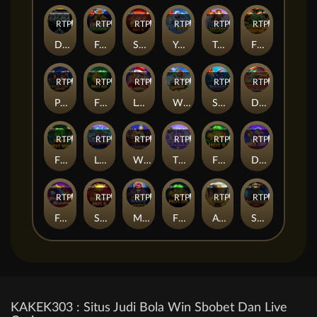
RTP
94%
RTP
93%
RTP
91%
RTP
80%
RTP
88%
RTP
81%
Diamonds are Forever 3 Lines
Fangtastic Freespins
Striking Hot 5
Yeti Quest
Tundra's Fortune
Fire Hot 40 Jackpot Play
RTP
91%
RTP
94%
RTP
85%
RTP
83%
RTP
85%
RTP
92%
Pirate Gold Deluxe
Fire Hot 40
Leprechaun Carol
Wild Wild Bananas
Sea Fantasy
Dragon Hot Hold and Spin
RTP
90%
RTP
85%
RTP
94%
RTP
93%
RTP
85%
RTP
84%
Fire Hot 100
Little Gem Hold & Spin
Wild Gladiator
Tic Tac Take
Fire Hot 5
Disco Lady
RTP
94%
RTP
81%
RTP
85%
RTP
89%
RTP
82%
RTP
87%
Fruit Rainbow
Shining Hot 5
Madame Destiny™
Fire Hot 20
African Elephant
Smugglers Cove
KAKEK303 : Situs Judi Bola Win Sbobet Dan Live