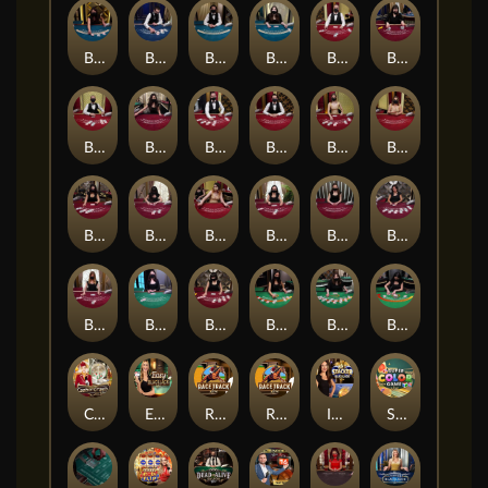
Blackjack_Silver_4
Blackjack_Silver_5
Blackjack_Silver_6
Blackjack_Silver_7
Blackjack_VIP_A
Blackjack_VIP_Alpha
Blackjack_VIP_B
Blackjack_VIP_Beta
Blackjack_VIP_C
Blackjack_VIP_D
Blackjack_VIP_E
Blackjack_VIP_G
Blackjack_VIP_Gamma
Blackjack_VIP_H
Blackjack_VIP_I
Blackjack_VIP_L
Blackjack_VIP_M
Blackjack_VIP_N
Blackjack_VIP_Q
Blackjack_VIP_x
Blackjack_VIP_Z
Blackjack_White_A
Blackjack_White_B
Blackjack_White_C
Cash or Crash
Easy Blackjack
Race Track
Race Track First Person
Infinite Bet Stacker Blackjack
Super Color Game