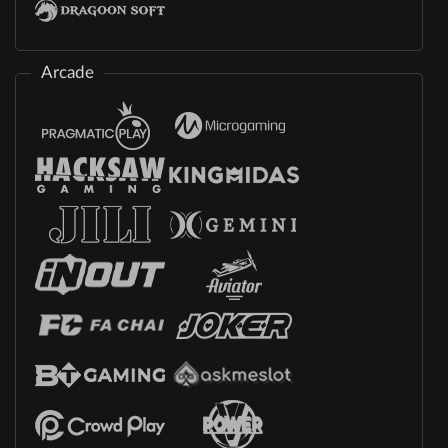
Arcade