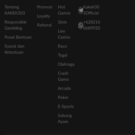
Tentang
Promosi
Hot
Kakek30
KAKEK303
Games
3Official
Loyalty
Responsible
Slots
+628216
Referral
Gambling
0689920
Live
Pusat Bantuan
Casino
Syarat dan
Race
Ketentuan
Togel
Olahraga
Crash
Game
Arcade
Poker
E-Sports
Sabung
Ayam