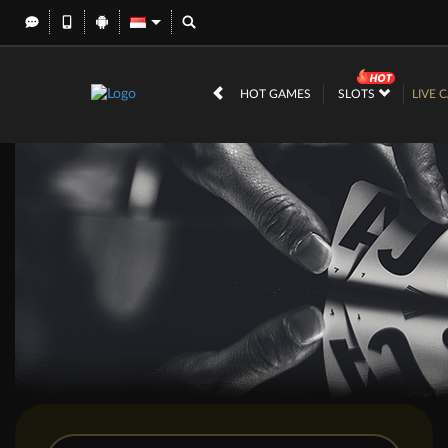
HOT GAMES
SLOTS
LIVE 