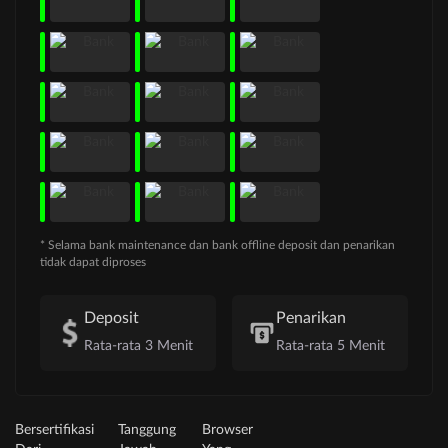
* Selama bank maintenance dan bank offline deposit dan penarikan
tidak dapat diproses
Deposit
Penarikan
Rata-rata 3 Menit
Rata-rata 5 Menit
Bersertifikasi
Tanggung
Browser