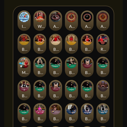
Ice Fishing
WAR
American_Roulette
Auto_Roulette
Auto_Roulette_La_Partage
Auto_Roulette_VIP
Baccarat_A
Baccarat_B
Baccarat_C
Baccarat_Control_Squeeze
Baccarat_Squeeze
Red Baron RNG
MONOPOLY Roll'em
Blackjack_B
Blackjack_C
Blackjack_D
Blackjack_Diamond_VIP
Blackjack_E
Blackjack_Fortune_VIP
Blackjack_G
Blackjack_Grand_VIP
Blackjack_H
Blackjack_I
Blackjack_Infinite
Blackjack_J
Blackjack_Party
Blackjack_Platinum_VIP
Blackjack_Silver_1
Blackjack_Silver_2
Blackjack_Silver_3