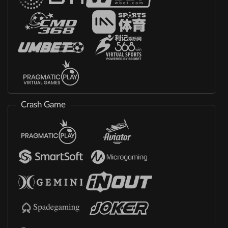
Crash Game