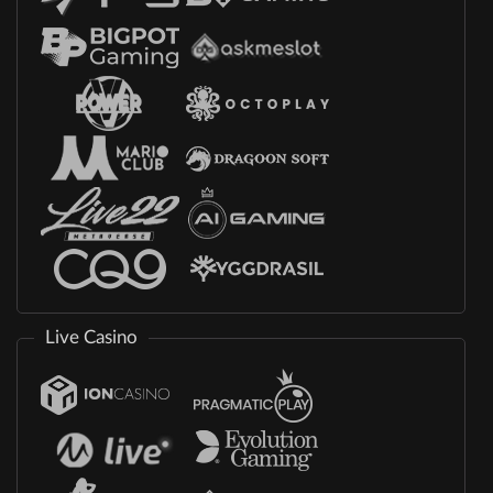
Live Casino