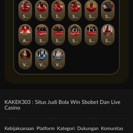
Speed_Baccarat_O
Speed_Baccarat_P
Speed_Baccarat_Q
Speed_Baccarat_R
Speed_Baccarat_S
Speed_Roulette
Always 9 Baccarat
Speed_VIP_Blackjack_A
Speed_VIP_Blackjack_B
Speed_VIP_Blackjack_C
Speed_VIP_Blackjack_D
Super_Sic_Bo
VIP_Roulette
VIP Always 6 Blackjack 2
VIP Always 6 Blackjack 3
KAKEK303 : Situs Judi Bola Win Sbobet Dan Live
Casino
Kebijaksanaan
Platform
Kategori
Dukungan
Komunitas