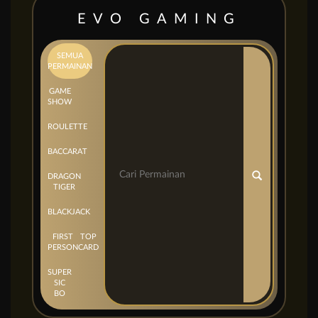
EVO GAMING
SEMUA
PERMAINAN
GAME
SHOW
ROULETTE
BACCARAT
DRAGON
TIGER
BLACKJACK
FIRST
TOP
PERSON
CARD
SUPER
SIC
BO