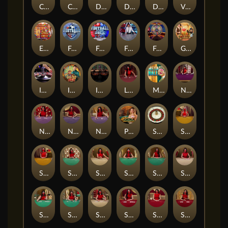
Craps
Crazy Coin Flip
Dead or Alive: Saloon
Deal or No Deal
Dragon_Tiger
VIP Always 6 Blackjack 1
Extra Chilli Epic Spin
Football Studio
Football Studio Dice
Football_Studio
Fortune_Wheel
Gonzo's Treasure Map
Immersive_Roulette
Imperial Quest
Instant_Roulette
Lightning_Baccarat
Mega Ball
No_Comm_Baccarat
No_Comm_Speed_Baccarat_A
No_Comm_Speed_Baccarat_B
No_Comm_Speed_Baccarat_C
Prosperity Tree Baccarat
Speed_Auto_Roulette
Speed_Baccarat_A
Speed_Baccarat_B
Speed_Baccarat_C
Speed_Baccarat_D
Speed_Baccarat_E
Speed_Baccarat_F
Speed_Baccarat_G
Speed_Baccarat_H
Speed_Baccarat_I
Speed_Baccarat_J
Speed_Baccarat_k
Speed_Baccarat_L
Speed_Baccarat_N