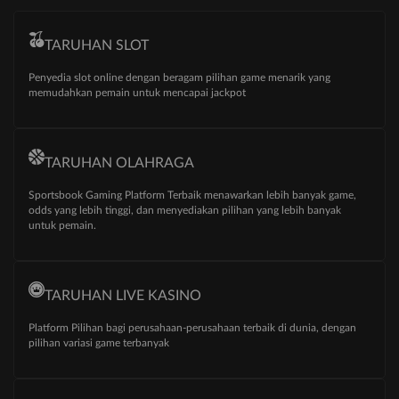
TARUHAN SLOT
Penyedia slot online dengan beragam pilihan game menarik yang
memudahkan pemain untuk mencapai jackpot
TARUHAN OLAHRAGA
Sportsbook Gaming Platform Terbaik menawarkan lebih banyak game,
odds yang lebih tinggi, dan menyediakan pilihan yang lebih banyak
untuk pemain.
TARUHAN LIVE KASINO
Platform Pilihan bagi perusahaan-perusahaan terbaik di dunia, dengan
pilihan variasi game terbanyak