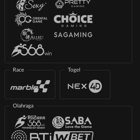
Race
Togel
Olahraga