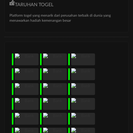
TARUHAN TOGEL
Platform togel yang menarik dari perusahan terbaik di dunia yang
menawarkan hadiah kemenangan besar