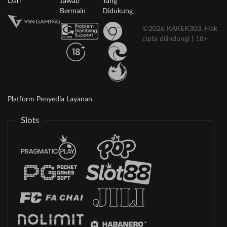
Dari
Jawab
Yang
Bermain
Didukung
©2026 KAKEK303. Hak
cipta dilindungi | 18+
Platform Penyedia Layanan
Slots