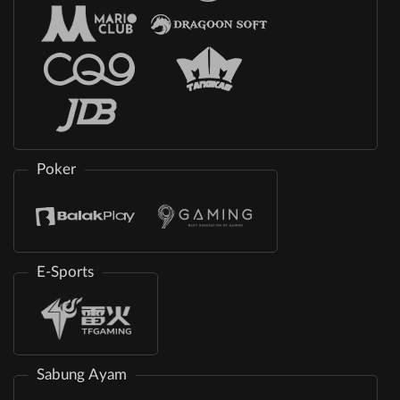
Poker
E-Sports
Sabung Ayam