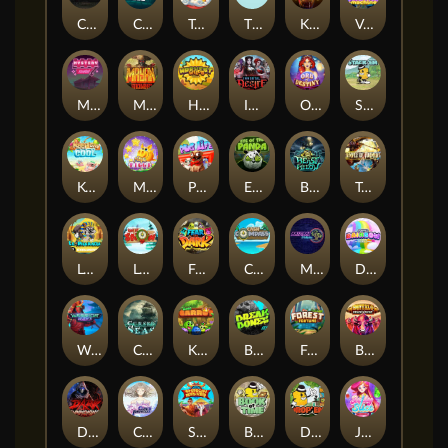
Chaos Crew
Cubes 2
Tai The Toad
The Respinners
Klowns
Vending Machine
Mystery Motel
Mayan Stackways
Harvest Wilds
Immortal Desire
Orb of Destiny
Stack'em
Keep 'em Cool
Magic Piggy
Pug Life
Eye of the Panda
Beast Below
Temple of Torment
Le Pharaoh
Let It Snow
Fear the Dark
Cash Compass
Miami Multiplier
Double Rainbow
Warrior Ways
Cursed Seas
King Carrot
Break Bones
Forest Fortune
Buffalo Stack'n'Sync
Dark Summoning
Cloud Princess
Shaolin Master
Book of Time
Drop'em
Jelly Slice