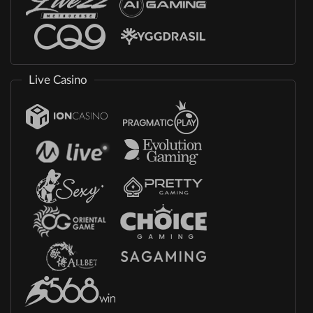
Live Casino