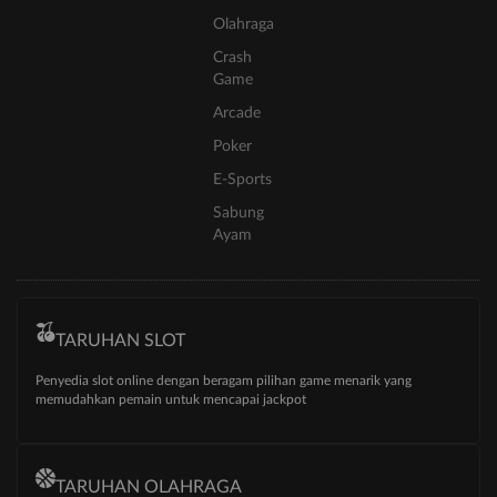
Olahraga
Crash
Game
Arcade
Poker
E-Sports
Sabung
Ayam
TARUHAN SLOT
Penyedia slot online dengan beragam pilihan game menarik yang
memudahkan pemain untuk mencapai jackpot
TARUHAN OLAHRAGA