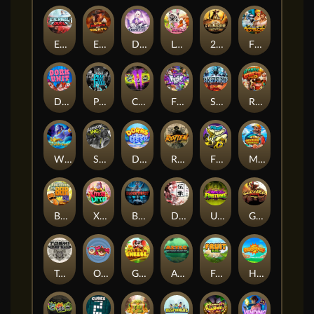
Eternal Duel
EPIC BULLETS & BOUNTY
Dusk Princess
Le Bunny
2 Wild 2 Die
Fist Of Destruction
Dork Unit
Pray for Three
Chaos Crew 2
Fighter Pit
Stormforged
Rusty & Curly
Wishbringer
Slayers Inc
Dorks of The Deep
Rotten
FRKN Bananas
Marlin Master
Benny The Beer
Xmas Drop
Bloodthirst
Densho
Undead Fortune
Gladiator Legends
Toshi Video Club
OmNom
Get The Cheese
Aztec Twist
Fruit Duel
Hop'n'Pop