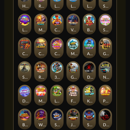
Hand of Anubis
Rise of Fortuna
LE FOOTBALL FAN
LE HOOLIGAN
Life and Death
Shadow Treasure
Lucky Multifruit
Merlin's Mania
Chicken Man
Valhalla: Wild Winter
Blaze Buddies
Sticky Candyland
Crystal Robot
Coop Clash
Chocolate Rocket
Marlin Masters Atlantis
Aliens Among Us
Grug Make Fire
Sand and Ashes
Red Rascal™
3 Cursed Chests™
Great Game Rockies
Death Becomes You
Nitro Nights
Dandy Diamonds
Max Win Machine
Le Prechaun
Fred's Food Truck
Keep 'em
Piggy Cluster Hunt
Barrel Bonanza
Wild Dojo Strike
Space Zoo
Junkyard Kings
Shadow Strike
Dark Spiral