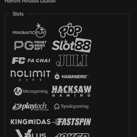
Platform Penyedia Layanan
Slots