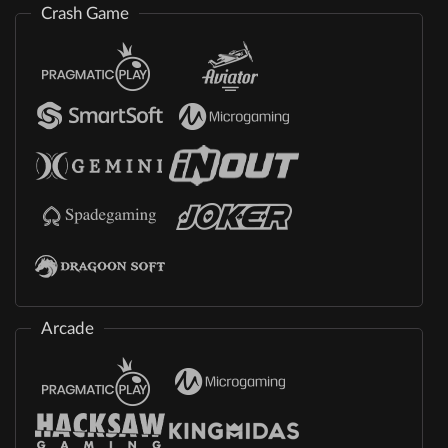
Crash Game
Arcade