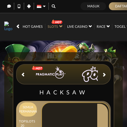
MASUK
DAFTA
IDR
12,676,273,
HOT GAMES
SLOTS
LIVE CASINO
RACE
TOGEL
HACKSAW
SEMUA
PERMAINAN
TOP
SLOTS
20