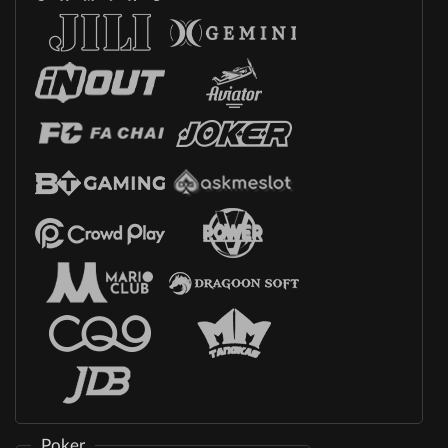
Poker