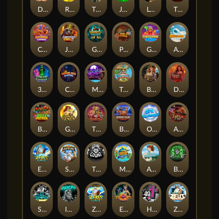
Darkside Prairie: Magical Beast
Raidmark
The Lost Book of Mummy’s Curse
Jumpasaurs
Leatherheads
The Jack & Rose
Crowned Corners
Junkyard Kings 2
Ghostly Hallows
Peek & Pounce
Gobstopper Grind
Avalanche
3 Arcane Cauldrons
Crownlings Clusters
Midnight Mirage
Tikitopia BoosterBelt
Bonnie's Buccaneers
Demon Queen
Buzz Patrol
Gearlab Genius
The Crime File
Behind Bars: Masterplan
Opa Santorini!
Arena of Iron
Epic Ze Zeus
Supreme Zeus
THE COUNT
MARLIN MASTERS: THE BIG HAUL
Aiko and the Wind Spirit
Booze Bash
SixSixSix
Invictus
Ze Zeus
Eye of Medusa
Hot Ross
Zeus Ze Zecond