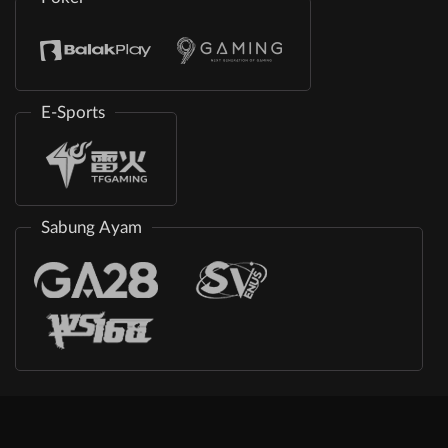
E-Sports
Sabung Ayam