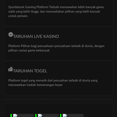
Sportsbook Gaming Platform Terbaik menawarkan lebih banyak game,
odds yang lebih tinggi, dan menyediakan pilihan yang lebih banyak
untuk pemain.
TARUHAN LIVE KASINO
Platform Pilihan bagi perusahaan-perusahaan terbaik di dunia, dengan
pilihan variasi game terbanyak
TARUHAN TOGEL
Platform togel yang menarik dari perusahan terbaik di dunia yang
menawarkan hadiah kemenangan besar