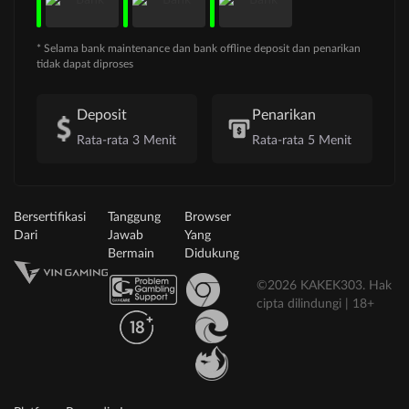
* Selama bank maintenance dan bank offline deposit dan penarikan
tidak dapat diproses
Deposit
Penarikan
Rata-rata 3 Menit
Rata-rata 5 Menit
Bersertifikasi
Tanggung
Browser
Dari
Jawab
Yang
Bermain
Didukung
©2026 KAKEK303. Hak
cipta dilindungi | 18+