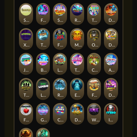
Stick'em
Feel The Beat
Snow Slingers
Rocket Reels
Twisted Lab
Dragon’s Domain
Xpander
Time Spinners
Fire My Laser
Mighty Masks
Outlasw Inc
Donut Division
Joker Bombs
BOUNCY BOMBS
Le Viking
Tasty Treats
Cash Quest
Alpha Eagle
The Bowery Boys
Limbo
Rise of Ymir
Evil Eyes
Frank's Farm
DONNY DOUGH
Frutz
Gronk's Gems
Cubes
Dawn of Kings
Wings of Horus
ITERO