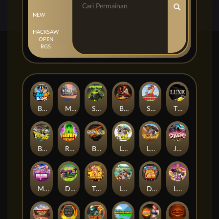
NEW
HACKSAW
OPEN
RGS
Beam Boys
Monkey Frenzy 2: Boss is Here!
Spinman
BULLETS AND BOUNTY
SMOKING DRAGON
The Luxe
BASH BROS
Ronin Stackways
Born Wild
LE ZEUS
LE COWBOY
JAWS OF JUSTICE
MIAMI MAYHEM
DONNY AND DANNY
TIGER LEGENDS
Le Fisherman
DEAL WITH DEATH
LE KING