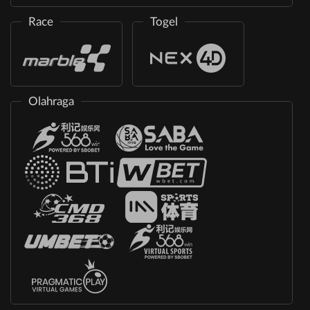
Race
Togel
Olahraga