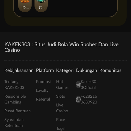
Duel at Dawn
Cursed Crypt
KAKEK303 : Situs Judi Bola Win Sbobet Dan Live
Casino
Kebijaksanaan
Platform
Kategori
Dukungan
Komunitas
Tentang
Promosi
Hot
Kakek30
KAKEK303
Games
3Official
Loyalty
Responsible
Slots
+628216
Referral
Gambling
0689920
Live
Pusat Bantuan
Casino
Syarat dan
Race
Ketentuan
Togel