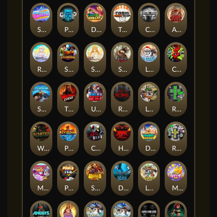
Superstar Sevens
PRAY FOR SIX
Danny Dollar
TOSHI WAYS CLUB
CIRCLE OF LIFE
ARMY OF ARES
RAINBOW PRINCESS
STEAMRUNNERS
SUN PRINCESS
SPEAR OF ATHENA
LE SANTA
CHAOS CREW 3
STORMBORN
THE WILDWOOD CURSE
Ultimate Slot of America
Reign of Rome
Le Bandit
Rad Maxx
Wanted Dead or a Wild
Phoenix
Cash Crew
Hounds Of Hell
Divine Drop
RIP City
Munchy Milo
Power of 10
Strength Of Hercules
Dynasty of Death
Le Digger
Magic Piggy OG