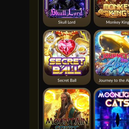
Skull Lord
Monkey Kin
Secret Ball
Journey to the A