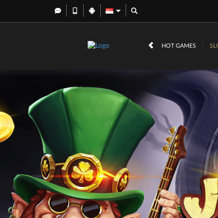
HOT GAMES
SL