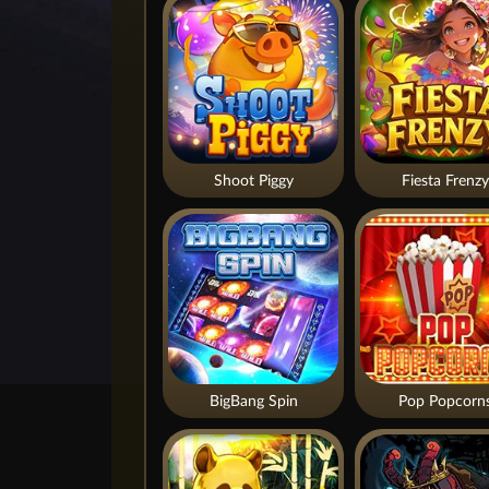
Shoot Piggy
Fiesta Frenzy
BigBang Spin
Pop Popcorn