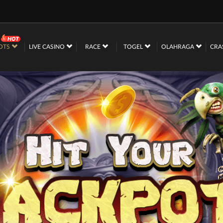
OTS
LIVE CASINO
RACE
TOGEL
OLAHRAGA
CRA