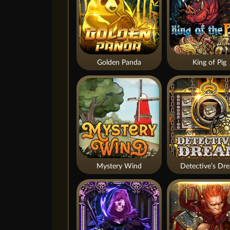
Golden Panda
King of Pig
Mystery Wind
Detective’s Dr