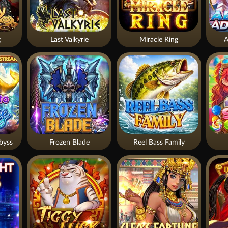
g
Last Valkyrie
Miracle Ring
A
byss
Frozen Blade
Reel Bass Family