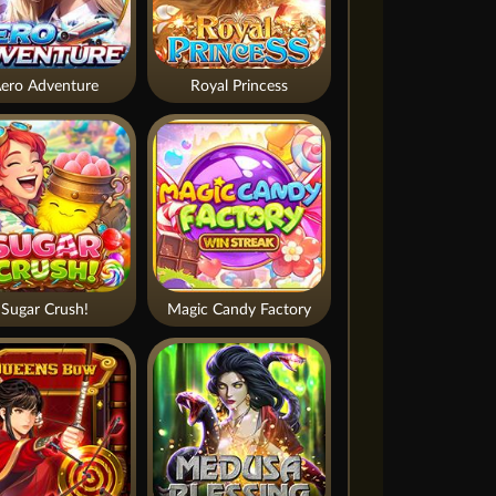
ero Adventure
Royal Princess
Sugar Crush!
Magic Candy Factory