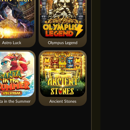
Astro Luck
Olympus Legend
ta in the Summer
Ancient Stones