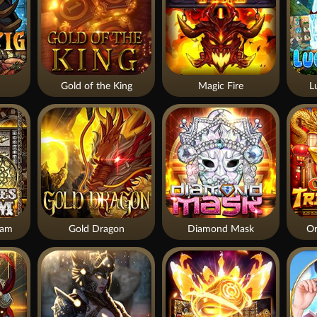
Gold of the King
Magic Fire
L
eam
Gold Dragon
Diamond Mask
Or