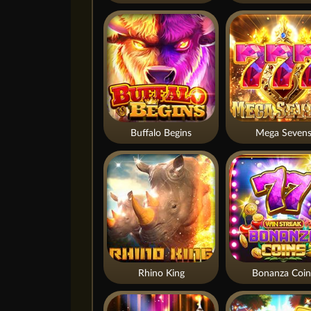
Buffalo Begins
Mega Seven
Rhino King
Bonanza Coin