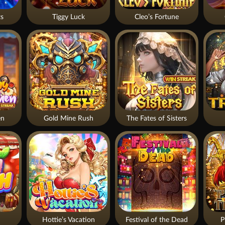
ts
Tiggy Luck
Cleo’s Fortune
en
Gold Mine Rush
The Fates of Sisters
Hottie’s Vacation
Festival of the Dead
P