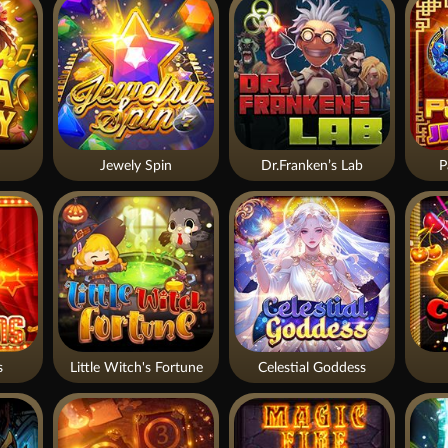
Jewely Spin
Dr.Franken’s Lab
P
s
Little Witch's Fortune
Celestial Goddess