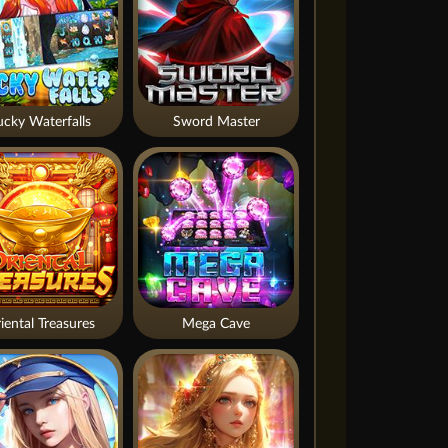
ucky Waterfalls
Sword Master
iental Treasures
Mega Cave