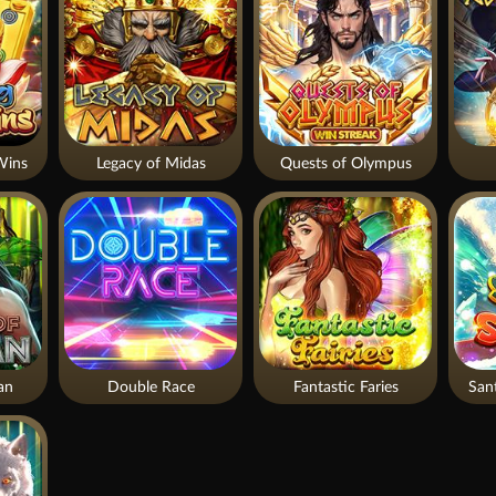
Wins
Legacy of Midas
Quests of Olympus
an
Double Race
Fantastic Faries
San