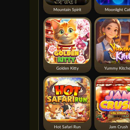
Mountain Spirit
Moonlight Ca
Golden Kitty
Yummy Kitch
Hot Safari Run
Jam Crush