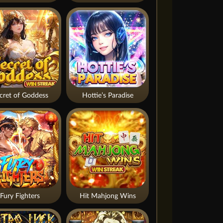
cret of Goddess
Hottie’s Paradise
Fury Fighters
Hit Mahjong Wins