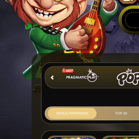
SEMUA PERMAINAN
TOP 20