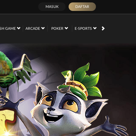
MASUK
DAFTAR
SH GAME
ARCADE
POKER
E-SPORTS
SABUNG AYAM