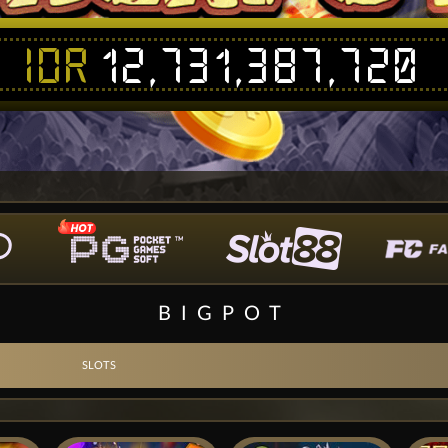
IDR
12,731,387,715
BIGPOT
SLOTS