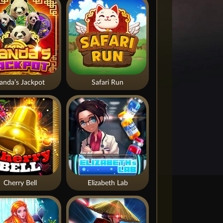
anda’s Jackpot
Safari Run
Cherry Bell
Elizabeth Lab