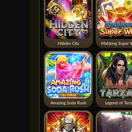
Hidden City
Mahjong Super 
Amazing Soda Rush
Legend of Tarz