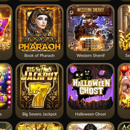
s
Book of Pharaoh
Western Sherrif
Se
s
Big Sevens Jackpot
Halloween Ghost