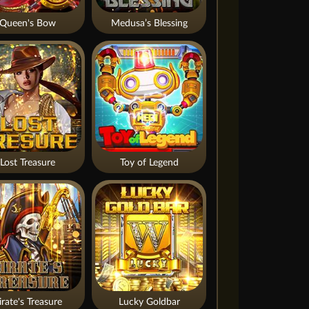
Queen's Bow
Medusa’s Blessing
Lost Treasure
Toy of Legend
irate's Treasure
Lucky Goldbar